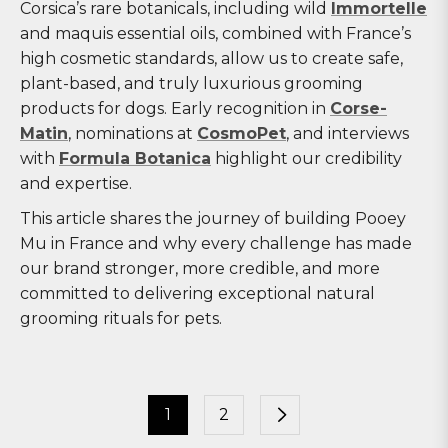
Corsica’s rare botanicals, including wild
Immortelle
and maquis essential oils, combined with France’s
high cosmetic standards, allow us to create safe,
plant-based, and truly luxurious grooming
products for dogs. Early recognition in
Corse-
Matin
, nominations at
CosmoPet
, and interviews
with
Formula Botanica
highlight our credibility
and expertise.
This article shares the journey of building Pooey
Mu in France and why every challenge has made
our brand stronger, more credible, and more
committed to delivering exceptional natural
grooming rituals for pets.
1
2