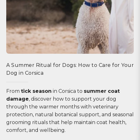
A Summer Ritual for Dogs: How to Care for Your
Dog in Corsica
From
tick season
in Corsica to
summer coat
damage
, discover how to support your dog
through the warmer months with veterinary
protection, natural botanical support, and seasonal
grooming rituals that help maintain coat health,
comfort, and wellbeing.