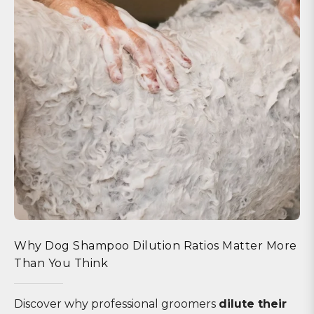
Why Dog Shampoo Dilution Ratios Matter More
Than You Think
Discover why professional groomers
dilute their