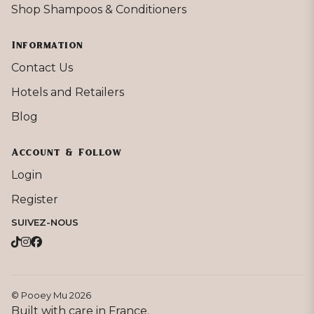
Shop Shampoos & Conditioners
Information
Contact Us
Hotels and Retailers
Blog
Account & Follow
Login
Register
SUIVEZ-NOUS
© Pooey Mu 2026
Built with care in France.