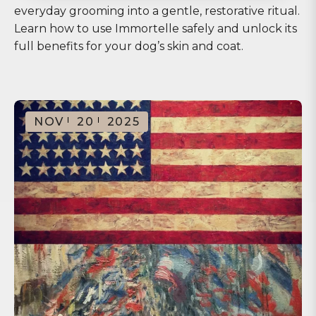
everyday grooming into a gentle, restorative ritual.
Learn how to use Immortelle safely and unlock its
full benefits for your dog’s skin and coat.
NOV
20
2025