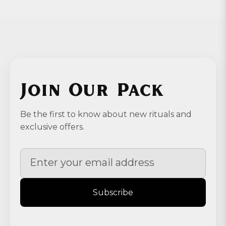
Join Our Pack
Be the first to know about new rituals and
exclusive offers.
Subscribe