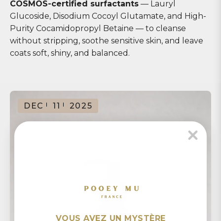
COSMOS-certified surfactants
— Lauryl
Glucoside, Disodium Cocoyl Glutamate, and High-
Purity Cocamidopropyl Betaine — to cleanse
without stripping, soothe sensitive skin, and leave
coats soft, shiny, and balanced.
DEC
11
2025
VOUS AVEZ UN MYSTÈRE