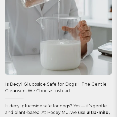
Is Decyl Glucoside Safe for Dogs + The Gentle
Cleansers We Choose Instead
Is decyl glucoside safe for dogs? Yes — it’s gentle
and plant-based. At Pooey Mu, we use
ultra-mild,