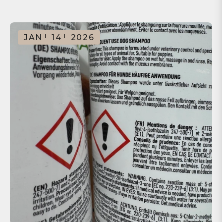
JAN
14
2026