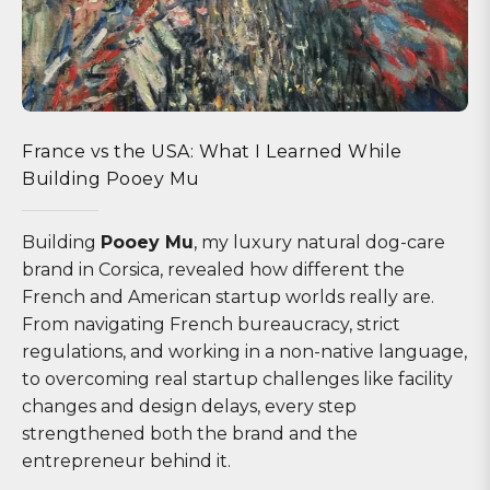
France vs the USA: What I Learned While
Building Pooey Mu
Building
Pooey Mu
, my luxury natural dog-care
brand in Corsica, revealed how different the
French and American startup worlds really are.
From navigating French bureaucracy, strict
regulations, and working in a non-native language,
to overcoming real startup challenges like facility
changes and design delays, every step
strengthened both the brand and the
entrepreneur behind it.