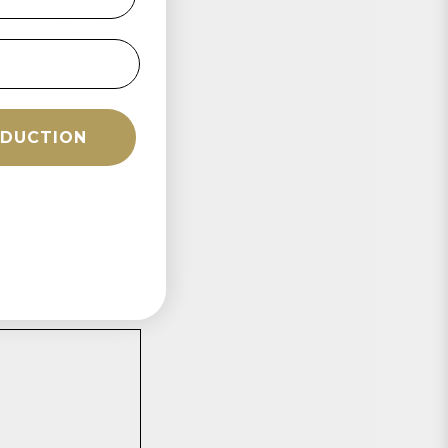
rves
ÉDUCTION