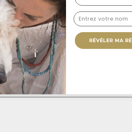
servation Matters
Dog Dese
name
RÉVÉLER MA R
omment
s will not be published. Required fields are marked *
Email