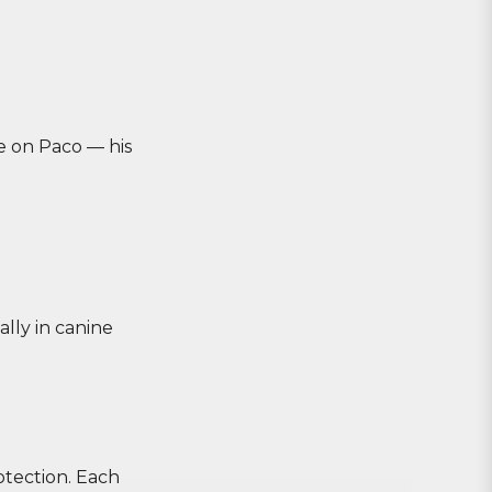
e on Paco — his
lly in canine
otection. Each