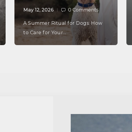
May 12, 2026
0 Comments
A Summer Ritual for Dogs: How
to Care for Your...