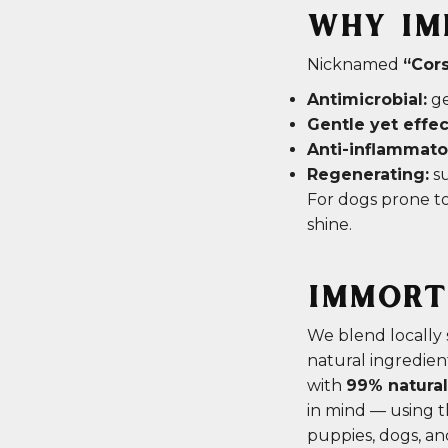
WHY IM
Nicknamed
“Cors
Antimicrobial:
ge
Gentle yet effec
Anti-inflammato
Regenerating:
su
For dogs prone to
shine.
IMMORTE
We blend locally
natural ingredie
with
99% natural
in mind — using th
puppies, dogs, an