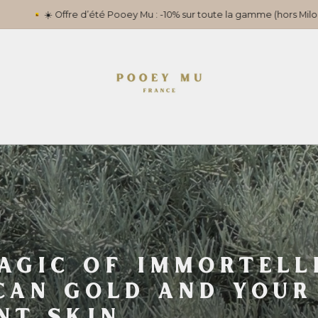
s Milou) jusqu’au 31 juillet. Remise appliquée automatiquement au pa
AGIC OF IMMORTELL
CAN GOLD AND YOUR
NT SKIN