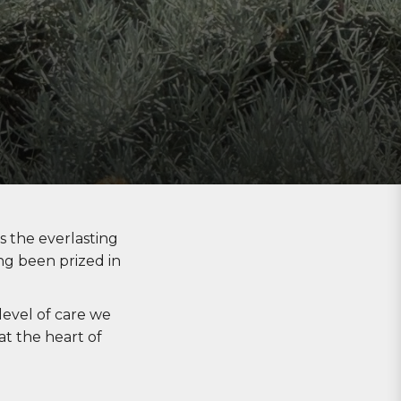
s
the everlasting
ng been prized in
evel of care we
at the heart of