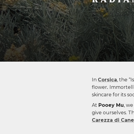
16 Oct 2025
In
Corsica
, the “
flower
.
Immortelle
skincare for its s
At
Pooey Mu
, we
give ourselves. T
Carezza di Cane