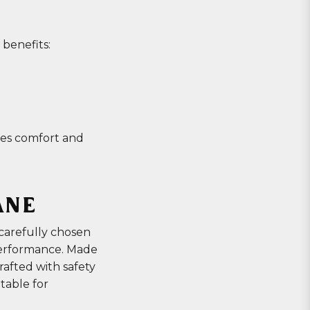
 benefits:
ores comfort and
ANE
carefully chosen
performance. Made
crafted with safety
itable for