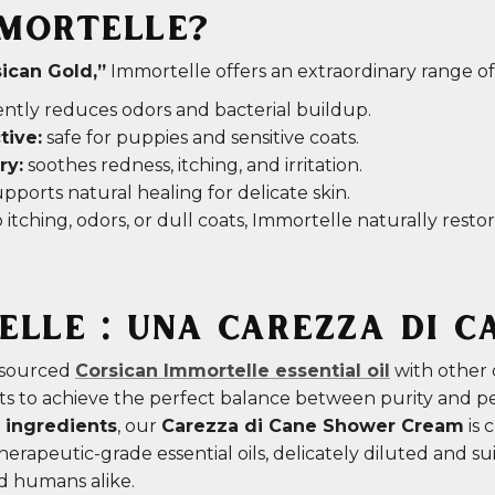
MORTELLE?
ican Gold,”
Immortelle offers an extraordinary range of
ntly reduces odors and bacterial buildup.
tive:
safe for puppies and sensitive coats.
ry:
soothes redness, itching, and irritation.
pports natural healing for delicate skin.
 itching, odors, or dull coats, Immortelle naturally rest
LLE : UNA CAREZZA DI C
 sourced
Corsican Immortelle essential oil
with other 
nts to achieve the perfect balance between purity and 
 ingredients
, our
Carezza di Cane Shower Cream
is 
erapeutic-grade essential oils, delicately diluted and su
d humans alike.