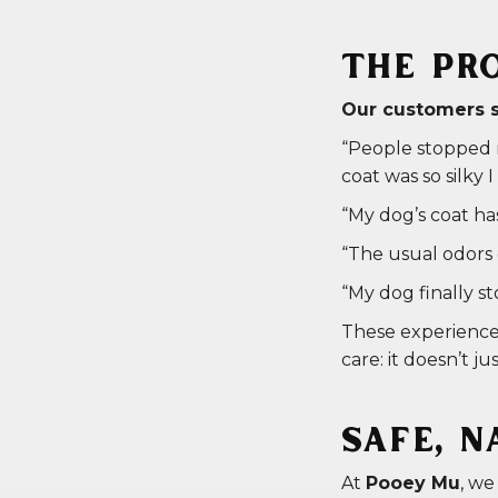
THE PRO
Our customers sa
“People stopped m
coat was so silky
“My dog’s coat ha
“The usual odors 
“My dog finally s
These experiences
care: it doesn’t ju
SAFE, N
At
Pooey Mu
, we