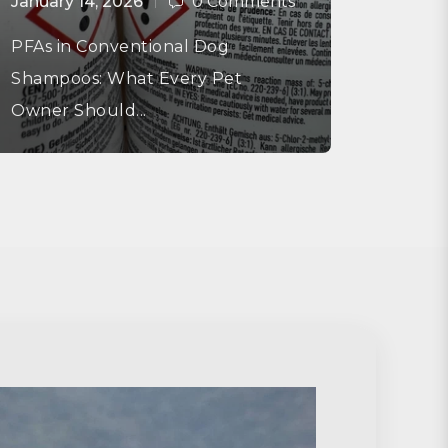
January 14, 2026
0 Comments
PFAs in Conventional Dog
Shampoos: What Every Pet
Owner Should...