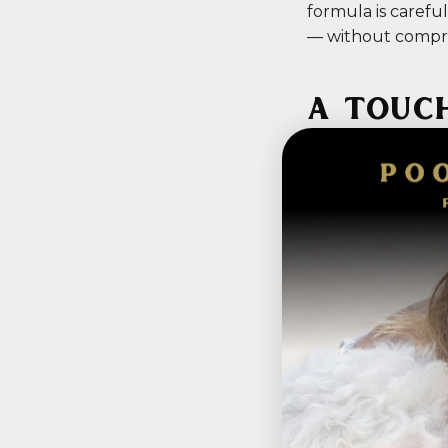
formula is carefu
— without compr
A TOUC
Bathing your dog i
wash brings the s
leaving them calm
CORSICA
,
P
Hidd
Pet