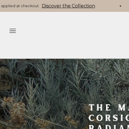
☀️ Offre d’été Pooey Mu : -10% sur toute la gamme (hor
navigation
THE M
CORSI
RADIA