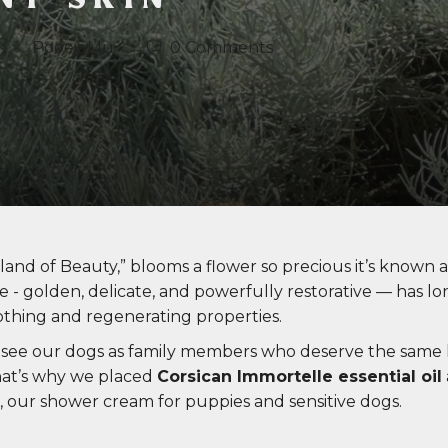
Pooey Mu
0 Comments
Island of Beauty,” blooms a flower so precious it’s known a
 - golden, delicate, and powerfully restorative — has lo
oothing and regenerating properties.
 see our dogs as family members who deserve the same l
hat’s why we placed
Corsican Immortelle essential oil
, our shower cream for puppies and sensitive dogs.