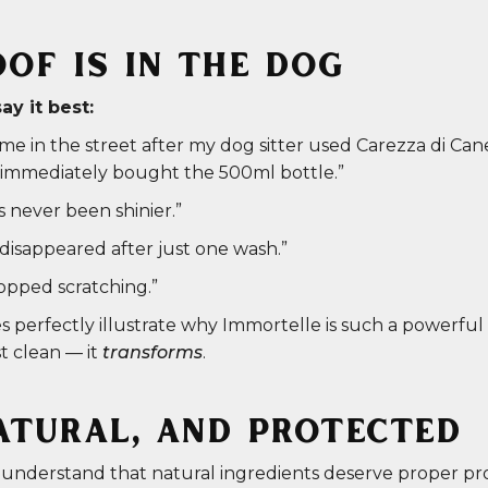
OF IS IN THE DOG
y it best:
e in the street after my dog sitter used Carezza di Can
 I immediately bought the 500ml bottle.”
s never been shinier.”
disappeared after just one wash.”
topped scratching.”
 perfectly illustrate why Immortelle is such a powerful a
st clean — it
transforms
.
ATURAL, AND PROTECTED
 understand that natural ingredients deserve proper pr