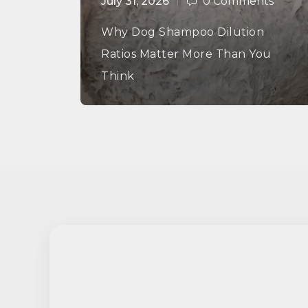
July 31, 2026
0 Comments
Why Dog Shampoo Dilution
Ratios Matter More Than You
Think