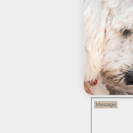
Pre
Leave a c
Your email addres
Name
Message